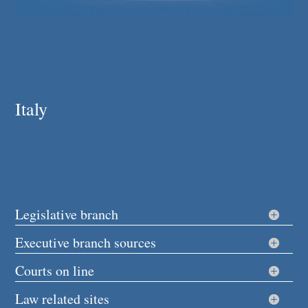
Italy
Legislative branch
Executive branch sources
Courts on line
Law related sites