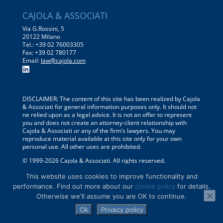
CAJOLA & ASSOCIATI
Via G.Rossini, 5
20122 Milano
Tel.: +39 02 76003305
Fax: +39 02 780177
Email:
law@cajola.com
DISCLAIMER: The content of this site has been realized by Cajola
& Associati for general information purposes only. It should not
ne relied upon as a legal advice. It is not an offer to represent
you and does not create an attorney-client relationship with
Cajola & Associati or any of the firm’s lawyers. You may
reproduce material available at this site only for your own
personal use. All other uses are prohibited.
© 1999-
2026
Cajola & Associati. All rights reserved.
Privacy policy
–
Conditions of use
–
Cookie Policy
This website uses cookies to improve functionality and
performance. Find out more about our
cookie policy
for details.
Otherwise we'll assume you are OK to continue.
Ok
Privacy policy