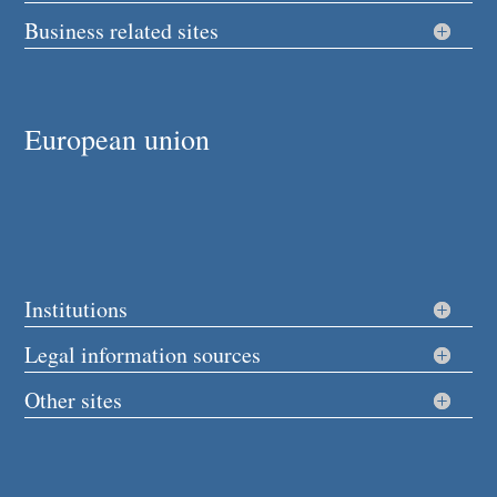
Business related sites
European union
Institutions
Legal information sources
Other sites