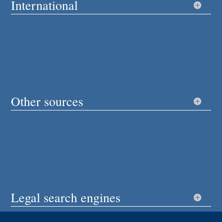
International
Other sources
Legal search engines