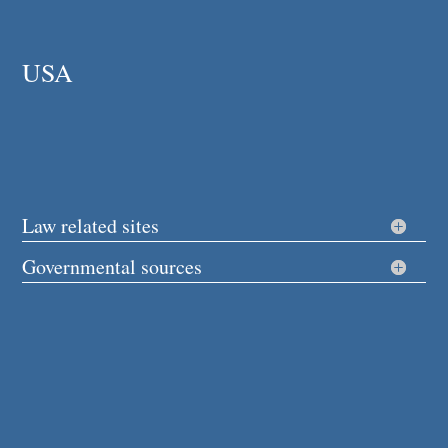
USA
Law related sites
Governmental sources