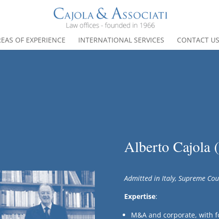
EAS OF EXPERIENCE
INTERNATIONAL SERVICES
CONTACT U
Alberto Cajola 
Admitted in Italy, Supreme Cou
Expertise
:
M&A and corporate, with f