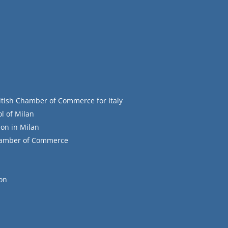
itish Chamber of Commerce for Italy
l of Milan
on in Milan
Chamber of Commerce
ion