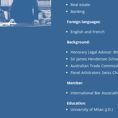
Real estate
Banking
Foreign languages
:
English and French
Background:
Honorary Legal Advisor: Br
Sir James Henderson Schoo
Australian Trade Commissi
Panel Arbitrators Swiss 
Member
:
International Bar Associat
Education
:
University of Milan (J.D.)