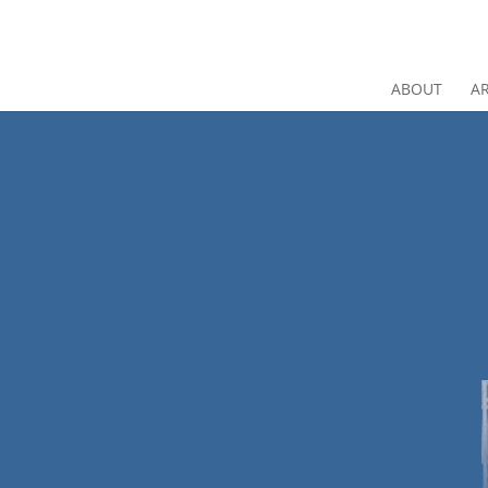
ABOUT
AR