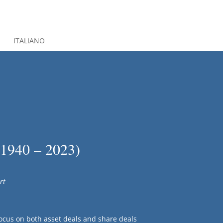
S
ITALIANO
(1940 – 2023)
rt
ocus on both asset deals and share deals